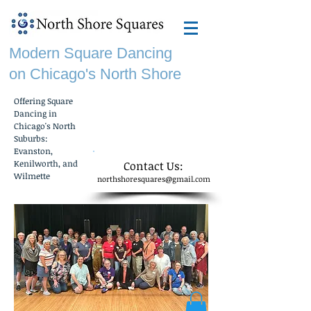
Modern Square Dancing
on Chicago's North Shore
Offering Square
f
Dancing in
Chicago's North
Suburbs:
Evanston,
Kenilworth, and
​Contact Us:
Wilmette
northshoresquares@gmail.com