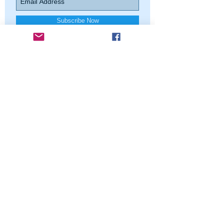
Subscribe Now
Contact us
North Shore Squares
PO Box 6301, Evanston, IL 60204
Northshoresquares@gmail.com
Find us