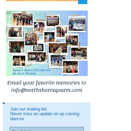
Email your favorite memories to
info@northshoresquares.com
Join our mailing list
Never miss an update on up coming
dances